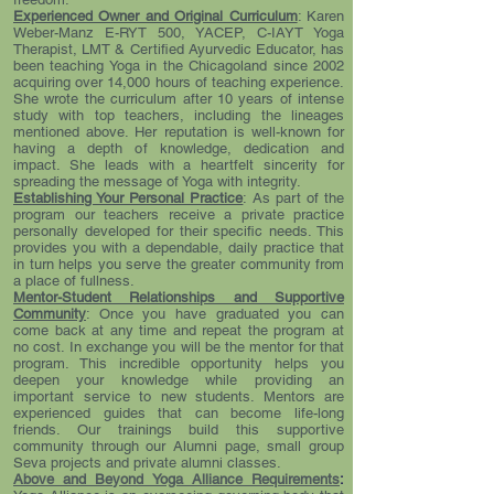
Experienced Owner and Original Curriculum
: Karen
Weber-Manz E-RYT 500, YACEP, C-IAYT Yoga
Therapist, LMT & Certified Ayurvedic Educator, has
been teaching Yoga in the Chicagoland since 2002
acquiring over 14,000 hours of teaching experience.
She wrote the curriculum after 10 years of intense
study with top teachers, including the lineages
mentioned above. Her reputation is well-known for
having a depth of knowledge, dedication and
impact. She leads with a heartfelt sincerity for
spreading the message of Yoga with integrity.
Establishing Your Personal Practice
: As part of the
program our teachers receive a private practice
personally developed for their specific needs. This
provides you with a dependable, daily practice that
in turn helps you serve the greater community from
a place of fullness.
Mentor-Student Relationships and Supportive
Community
: Once you have graduated you can
come back at any time and repeat the program at
no cost. In exchange you will be the mentor for that
program. This incredible opportunity helps you
deepen your knowledge while providing an
important service to new students. Mentors are
experienced guides that can become life-long
friends. Our trainings build this supportive
community through our Alumni page, small group
Seva projects and private alumni classes.
Above and Beyond Yoga Alliance Requirements
: