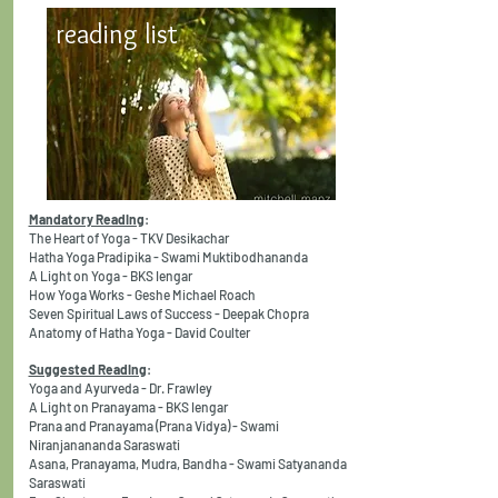
reading list
Mandatory Reading
:
The Heart of Yoga - TKV Desikachar
Hatha Yoga Pradipika - Swami Muktibodhananda
A Light on Yoga - BKS Iengar
How Yoga Works - Geshe Michael Roach
Seven Spiritual Laws of Success - Deepak Chopra
Anatomy of Hatha Yoga - David Coulter
Suggested Reading
:
Yoga and Ayurveda - Dr. Frawley
A Light on Pranayama - BKS Iengar
Prana and Pranayama (Prana Vidya) - Swami
Niranjanananda Saraswati
Asana, Pranayama, Mudra, Bandha - Swami Satyananda
Saraswati