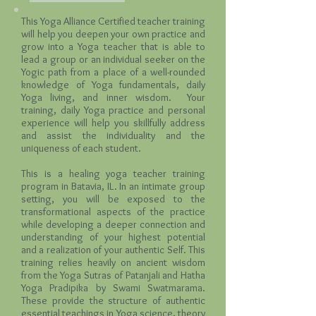
This Yoga Alliance Certified teacher training
will help you deepen your own practice and
grow into a Yoga teacher that is able to
lead a group or an individual seeker on the
Yogic path from a place of a well-rounded
knowledge of Yoga fundamentals, daily
Yoga living, and inner wisdom. Your
training, daily Yoga practice and personal
experience will help you skillfully address
and assist the individuality and the
uniqueness of each student.
This is a healing yoga teacher training
program in Batavia, IL. In an intimate group
setting, you will be exposed to the
transformational aspects of the practice
while developing a deeper connection and
understanding of your highest potential
and a realization of your authentic Self. This
training relies heavily on ancient wisdom
from the Yoga Sutras of Patanjali and Hatha
Yoga Pradipika by Swami Swatmarama.
These provide the structure of authentic
essential teachings in Yoga science, theory