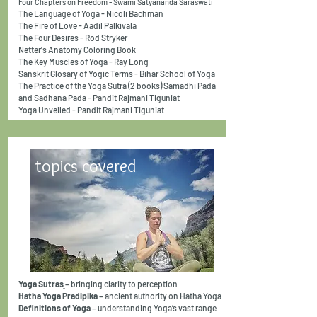
Four Chapters on Freedom - Swami Satyananda Saraswati
The Language of Yoga - Nicoli Bachman
The Fire of Love - Aadil Palkivala
The Four Desires - Rod Stryker
Netter's Anatomy Coloring Book
The Key Muscles of Yoga - Ray Long
Sanskrit Glosary of Yogic Terms - Bihar School of Yoga
The Practice of the Yoga Sutra (2 books) Samadhi Pada
and Sadhana Pada - Pandit Rajmani Tiguniat
Yoga Unveiled - Pandit Rajmani Tiguniat
topics covered
Yoga Sutras
– bringing clarity to perception
Hatha Yoga Pradipika
– ancient authority on Hatha Yoga
Definitions of Yoga
– understanding Yoga’s vast range