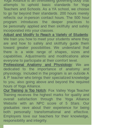
Yoga Alliance is an overseeing governing body that
attempts to uphold basic standards for Yoga
Teachers and Schools. As a YA school, we choose
to go far beyond their standards. 200 hours merely
reflects our in-person contact hours. The 500 hour
program introduces the deeper practices to
be personally applied and then skillfully and safely
incorporated into your classes.
Adjust and Modify to Reach a Variety of Students
:
We train you how to meet your students where they
are and how to safely and skillfully guide them
toward greater possibilities. We understand that
there is a wide range of shapes, sizes and
capabilities. Adjustments and modifications allow
everyone to participate at their comfort level.
Professional Anatomy and Physiology
: We are
dedicated to the importance of anatomy and
physiology. Included in the program is an outside A
& P teacher who brings their specialized knowledge
to you, also going above and beyond the required
hours of Yoga Alliance.
Our Training is Top Notch
: Fox Valley Yoga Teacher
Training receives the highest marks for quality and
overall satisfaction through the Yoga Alliance
Website with an NPC score of 5 Stars. Our
graduates rave about their experience for being
both personally transformational and effective.
Employers love our teachers for their knowledge,
responsibility and integrity.