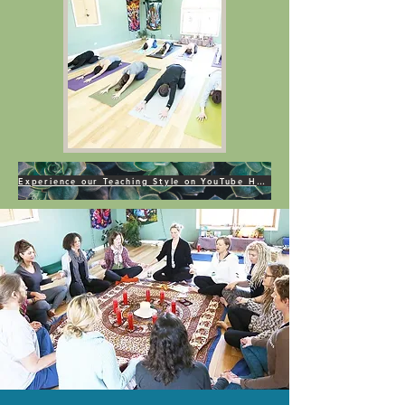
Experience our Teaching Style on YouTube HERE!