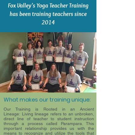
Fox Valley’s Yoga Teacher Training
has been training teachers since
2014
What makes our training unique:
Our Training is Rooted in an Ancient
Lineage: Living lineage refers to an unbroken,
direct line of teacher to student instruction
through a process called Parampara. This
important relationship provides us with the
means to recognize and utilize the tools that