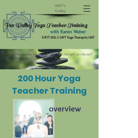
apply
today
Fox Valley Yoga Teacher Training
with Karen Weber
E-RYT 500, C-IAYT Yoga Therapist, LMT
Yoga is the journey of the self, through the self, to the self."
-- The Bhagavad Gita
200 Hour Yoga
Teacher Training
overview