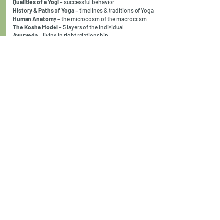
Qualities of a Yogi
– successful behavior
History & Paths of Yoga
– timelines & traditions of Yoga
Human Anatomy
– the microcosm of the macrocosm
The Kosha Model
– 5 layers of the individual
Ayurveda
– living in right relationship
Asana
– postures that transform
Adjustments
– gentle guidance
Teaching Skills
– safe instructions for students
Shatkarmas
– cleansing actions
Pranayama
– power of the breath
Prana Vayus
– using the flow of energy to heal
The Chakra System
– a psychological map to the body
Vinyasa Krama
– intelligent sequencing
Dharana/Dhyana
– how to practice meditation
Patanjali’s 8-limbs
– a systematic method
Mantra
– the most powerful tool in Yoga
Ethics
– guidelines to follow
Business
– support your passion
program cost