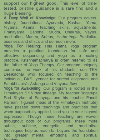
support our highest good. This level of time-
tested, pristine guidance is a rare find and a
huge blessing.
A Deep Well of Knowledge
: Our program covers,
history, foundational Ayurveda, Koshas, Yama,
Niyama, Asana, teaching skills, adjustments,
Pranayama, Bandha, Mudra, Chakras, Vayus,
meditation, Mantra, Sutras, Hatha Yoga Pradipika,
business and ethics and so much more.
Yoga For Healing
: This Hatha Yoga program
provides a practical foundation for safe and
effective sequencing and yoga as a healing
practice. Krishnamacharya is often referred to as
the father of Yoga Therapy. Our program uniquely
combines the work of his students, son TKV
Desikachar who focused on teaching to the
individual, BKS Iyengar for correct alignment and
Patabhi Jois’s Astanga and Vinyasa flow.
Yoga for Awakening
: Our program is rooted in the
Himalayan Sri Vidya lineage. My teacher Yogarupa
Rod Stryker of Parayoga and his teacher Pandit
Rajmani Tigunait (head of the Himalayan Institute)
have passed down teachings and practices that
when purposefully applied, lead you to your highest
expression. Though these teaching are woven
throughout both of our programs, these more
subtle, sublime, energetic, and meditative
techniques help us reach far beyond the foundation
into greater mental, emotional and spiritual
freedom.