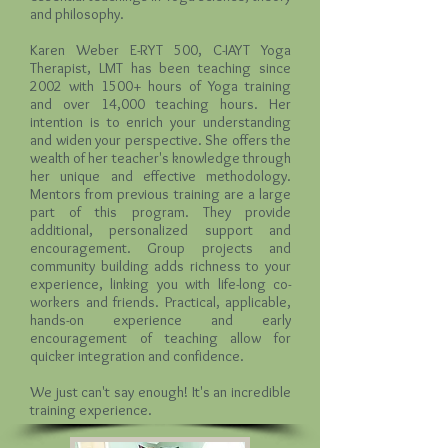
and philosophy.
Karen Weber E-RYT 500, C-IAYT Yoga
Therapist, LMT
has been teaching since
2002 with 1500+ hours of Yoga training
and over 14,000 teaching hours. Her
intention is to enrich your understanding
and widen your perspective. She offers the
wealth of her teacher's knowledge through
her unique and effective methodology.
Mentors from previous training are a large
part of this program. They provide
additional, personalized support and
encouragement. Group projects and
community building adds richness to your
experience, linking you with life-long co-
workers and friends. Practical, applicable,
hands-on experience and early
encouragement of teaching allow for
quicker integration and confidence.
We just can't say enough! It's an incredible
training experience.